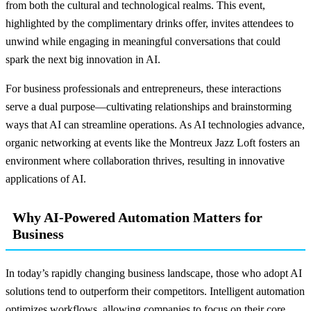
from both the cultural and technological realms. This event,
highlighted by the complimentary drinks offer, invites attendees to
unwind while engaging in meaningful conversations that could
spark the next big innovation in AI.
For business professionals and entrepreneurs, these interactions
serve a dual purpose—cultivating relationships and brainstorming
ways that AI can streamline operations. As AI technologies advance,
organic networking at events like the Montreux Jazz Loft fosters an
environment where collaboration thrives, resulting in innovative
applications of AI.
Why AI-Powered Automation Matters for
Business
In today’s rapidly changing business landscape, those who adopt AI
solutions tend to outperform their competitors. Intelligent automation
optimizes workflows, allowing companies to focus on their core