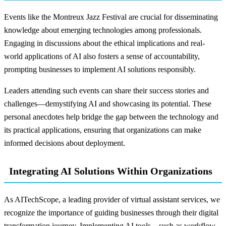
Events like the Montreux Jazz Festival are crucial for disseminating
knowledge about emerging technologies among professionals.
Engaging in discussions about the ethical implications and real-
world applications of AI also fosters a sense of accountability,
prompting businesses to implement AI solutions responsibly.
Leaders attending such events can share their success stories and
challenges—demystifying AI and showcasing its potential. These
personal anecdotes help bridge the gap between the technology and
its practical applications, ensuring that organizations can make
informed decisions about deployment.
Integrating AI Solutions Within Organizations
As AITechScope, a leading provider of virtual assistant services, we
recognize the importance of guiding businesses through their digital
transformation journey. Implementing AI tools—such as workflow