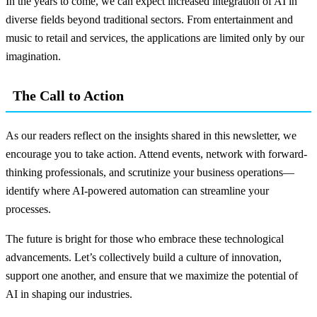
In the years to come, we can expect increased integration of AI in
diverse fields beyond traditional sectors. From entertainment and
music to retail and services, the applications are limited only by our
imagination.
The Call to Action
As our readers reflect on the insights shared in this newsletter, we
encourage you to take action. Attend events, network with forward-
thinking professionals, and scrutinize your business operations—
identify where AI-powered automation can streamline your
processes.
The future is bright for those who embrace these technological
advancements. Let’s collectively build a culture of innovation,
support one another, and ensure that we maximize the potential of
AI in shaping our industries.