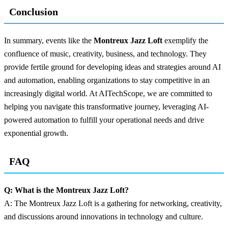
Conclusion
In summary, events like the
Montreux Jazz Loft
exemplify the
confluence of music, creativity, business, and technology. They
provide fertile ground for developing ideas and strategies around AI
and automation, enabling organizations to stay competitive in an
increasingly digital world. At AITechScope, we are committed to
helping you navigate this transformative journey, leveraging AI-
powered automation to fulfill your operational needs and drive
exponential growth.
FAQ
Q: What is the Montreux Jazz Loft?
A: The Montreux Jazz Loft is a gathering for networking, creativity,
and discussions around innovations in technology and culture.