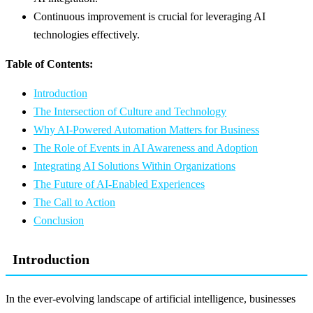
Continuous improvement is crucial for leveraging AI
technologies effectively.
Table of Contents:
Introduction
The Intersection of Culture and Technology
Why AI-Powered Automation Matters for Business
The Role of Events in AI Awareness and Adoption
Integrating AI Solutions Within Organizations
The Future of AI-Enabled Experiences
The Call to Action
Conclusion
Introduction
In the ever-evolving landscape of artificial intelligence, businesses