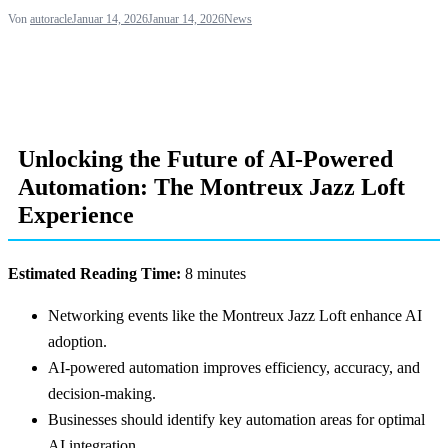
Von
autoracle
Januar 14, 2026
Januar 14, 2026
News
Unlocking the Future of AI-Powered
Automation: The Montreux Jazz Loft
Experience
Estimated Reading Time:
8 minutes
Networking events like the Montreux Jazz Loft enhance AI
adoption.
AI-powered automation improves efficiency, accuracy, and
decision-making.
Businesses should identify key automation areas for optimal
AI integration.