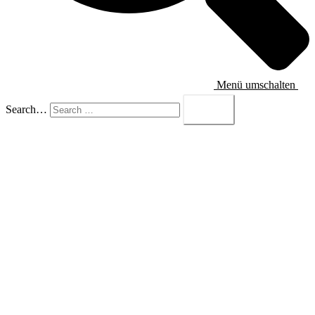
Menü umschalten
Search…