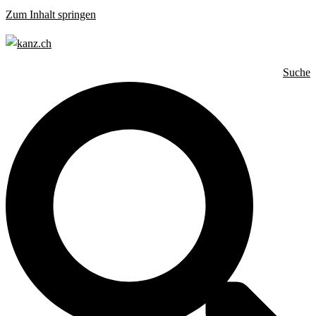
Zum Inhalt springen
Suche