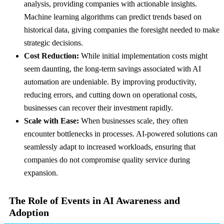
analysis, providing companies with actionable insights.
Machine learning algorithms can predict trends based on
historical data, giving companies the foresight needed to make
strategic decisions.
Cost Reduction:
While initial implementation costs might
seem daunting, the long-term savings associated with AI
automation are undeniable. By improving productivity,
reducing errors, and cutting down on operational costs,
businesses can recover their investment rapidly.
Scale with Ease:
When businesses scale, they often
encounter bottlenecks in processes. AI-powered solutions can
seamlessly adapt to increased workloads, ensuring that
companies do not compromise quality service during
expansion.
The Role of Events in AI Awareness and
Adoption