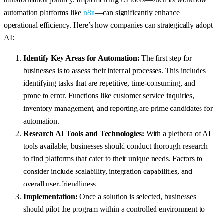
automation platforms like
n8n
—can significantly enhance
operational efficiency. Here’s how companies can strategically adopt
AI:
Identify Key Areas for Automation:
The first step for
businesses is to assess their internal processes. This includes
identifying tasks that are repetitive, time-consuming, and
prone to error. Functions like customer service inquiries,
inventory management, and reporting are prime candidates for
automation.
Research AI Tools and Technologies:
With a plethora of AI
tools available, businesses should conduct thorough research
to find platforms that cater to their unique needs. Factors to
consider include scalability, integration capabilities, and
overall user-friendliness.
Implementation:
Once a solution is selected, businesses
should pilot the program within a controlled environment to