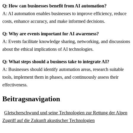
Q: How can businesses benefit from AI automation?
A: AI automation enables businesses to improve efficiency, reduce
costs, enhance accuracy, and make informed decisions.
Q: Why are events important for AI awareness?
A: Events facilitate knowledge sharing, networking, and discussions
about the ethical implications of AI technologies.
Q: What steps should a business take to integrate AI?
A: Businesses should identify automation areas, research suitable
tools, implement them in phases, and continuously assess their
effectiveness.
Beitragsnavigation
Gletscherschwund und seine Technologien zur Rettung der Alpen
Zugriff auf die Zukunft akustischer Technologien