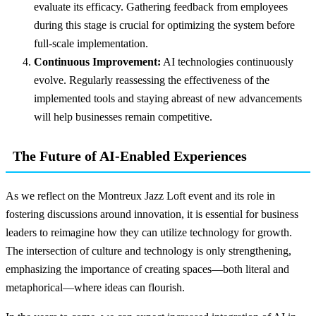
evaluate its efficacy. Gathering feedback from employees
during this stage is crucial for optimizing the system before
full-scale implementation.
Continuous Improvement:
AI technologies continuously
evolve. Regularly reassessing the effectiveness of the
implemented tools and staying abreast of new advancements
will help businesses remain competitive.
The Future of AI-Enabled Experiences
As we reflect on the Montreux Jazz Loft event and its role in
fostering discussions around innovation, it is essential for business
leaders to reimagine how they can utilize technology for growth.
The intersection of culture and technology is only strengthening,
emphasizing the importance of creating spaces—both literal and
metaphorical—where ideas can flourish.