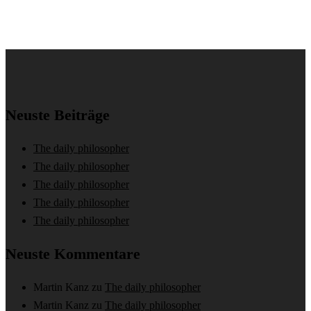
Neuste Beiträge
The daily philosopher
The daily philosopher
The daily philosopher
The daily philosopher
The daily philosopher
Neuste Kommentare
Martin Kanz
zu
The daily philosopher
Martin Kanz
zu
The daily philosopher