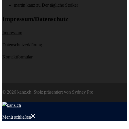
martin.kanz
zu
Der tägliche Stoiker
Impressum/Datenschutz
Impressum
Datenschutzerklärung
Kontaktformular
© 2026 kanz.ch. Stolz präsentiert von
Sydney Pro
Menü schließen