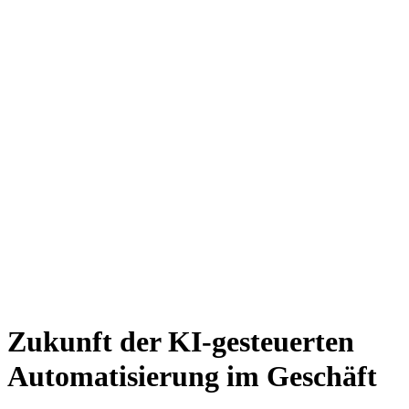
Zukunft der KI-gesteuerten
Automatisierung im Geschäft