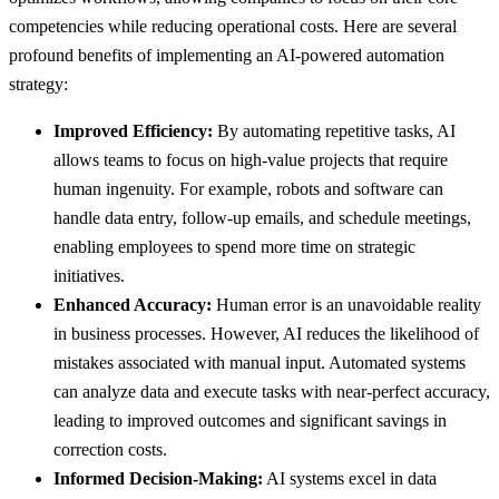
competencies while reducing operational costs. Here are several
profound benefits of implementing an AI-powered automation
strategy:
Improved Efficiency:
By automating repetitive tasks, AI
allows teams to focus on high-value projects that require
human ingenuity. For example, robots and software can
handle data entry, follow-up emails, and schedule meetings,
enabling employees to spend more time on strategic
initiatives.
Enhanced Accuracy:
Human error is an unavoidable reality
in business processes. However, AI reduces the likelihood of
mistakes associated with manual input. Automated systems
can analyze data and execute tasks with near-perfect accuracy,
leading to improved outcomes and significant savings in
correction costs.
Informed Decision-Making:
AI systems excel in data