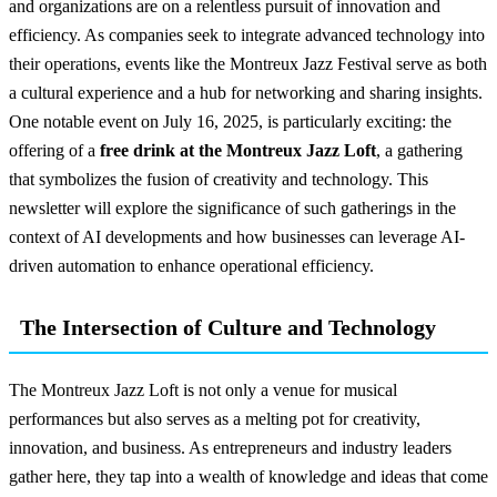
and organizations are on a relentless pursuit of innovation and
efficiency. As companies seek to integrate advanced technology into
their operations, events like the Montreux Jazz Festival serve as both
a cultural experience and a hub for networking and sharing insights.
One notable event on July 16, 2025, is particularly exciting: the
offering of a
free drink at the Montreux Jazz Loft
, a gathering
that symbolizes the fusion of creativity and technology. This
newsletter will explore the significance of such gatherings in the
context of AI developments and how businesses can leverage AI-
driven automation to enhance operational efficiency.
The Intersection of Culture and Technology
The Montreux Jazz Loft is not only a venue for musical
performances but also serves as a melting pot for creativity,
innovation, and business. As entrepreneurs and industry leaders
gather here, they tap into a wealth of knowledge and ideas that come